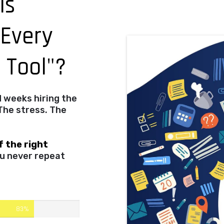
is
 Every
g Tool"?
d weeks hiring the
The stress. The
f the right
u never repeat
83%