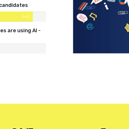
 candidates
94%
s are using AI -