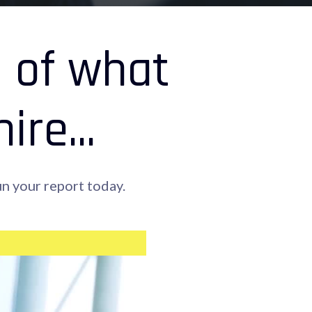
n of what
re...
n your report today.