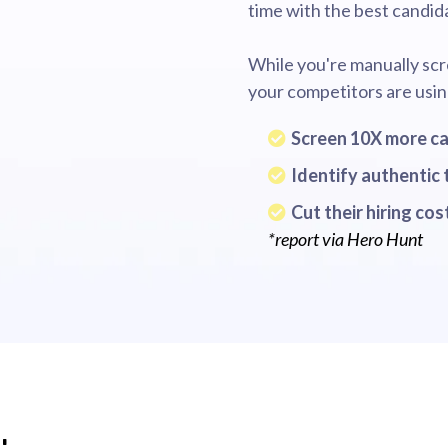
time with the best candid
While you're manually scr
your competitors are usin
Screen 10X more c
Identify authentic 
Cut their hiring co
*report via Hero Hunt