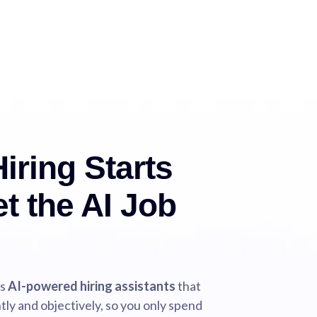
iring Starts
t the AI Job
ds
AI-powered hiring assistants
that
tly and objectively, so you only spend