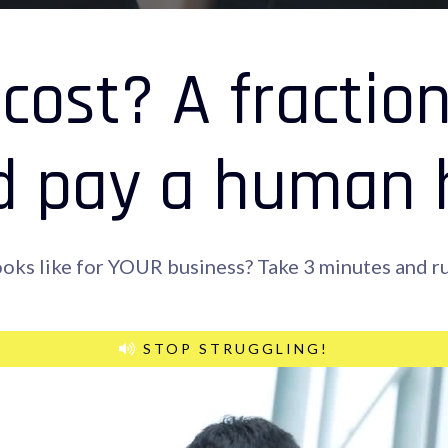
cost? A fractio
d pay a human hi
ooks like for YOUR business? Take 3 minutes and ru
STOP STRUGGLING!