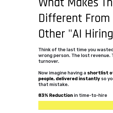
What Makes Th
Different From
Other "AI Hirin
Think of the last time you waste
wrong person. The lost revenue. 
turnover.
Now imagine having a
shortlist o
people, delivered instantly
so yo
that mistake.
83% Reduction
in time-to-hire