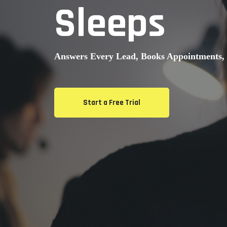
Sleeps
Answers Every Lead, Books Appointments, 
Start a Free Trial