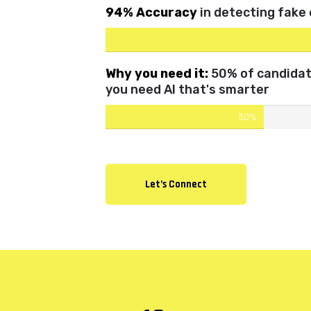
94% Accuracy
in detecting fake
Why you need it:
50% of candidate
you need AI that's smarter
50%
Let’s Connect