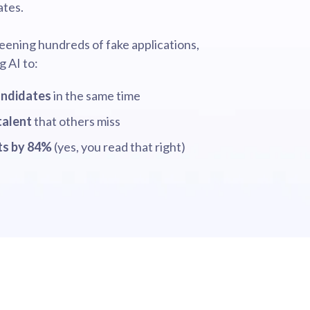
ates.
eening hundreds of fake applications,
g AI to:
andidates
in the same time
talent
that others miss
sts by 84%
(yes, you read that right)