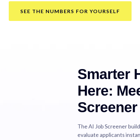
SEE THE NUMBERS FOR YOURSELF
Smarter H
Here: Mee
Screener
The AI Job Screener buil
evaluate applicants instan