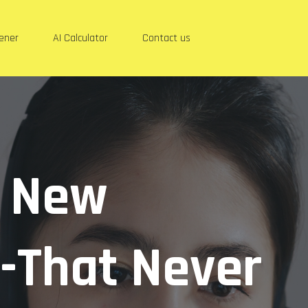
eener
AI Calculator
Contact us
r New
-That Never