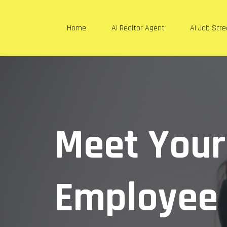
Home
AI Realtor Agent
AI Job Scr
Meet You
Employee 