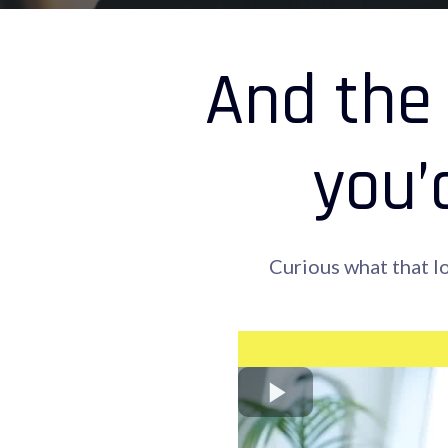
And the 
you’
Curious what that l