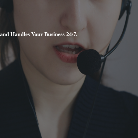
and Handles Your Business 24/7.